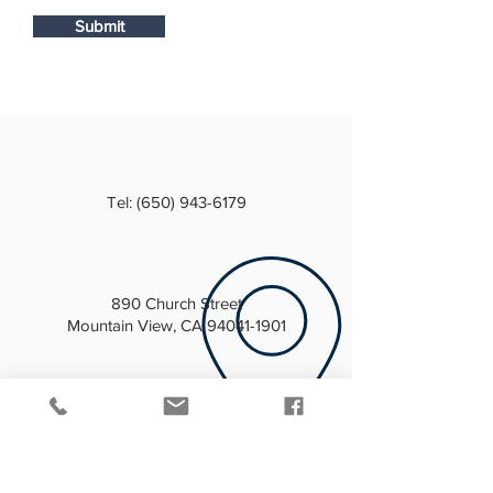
Submit
Tel:
(650) 943-6179
890 Church Street
Mountain View, CA 94041-1901
info@mountainviewmasoniclodge.com