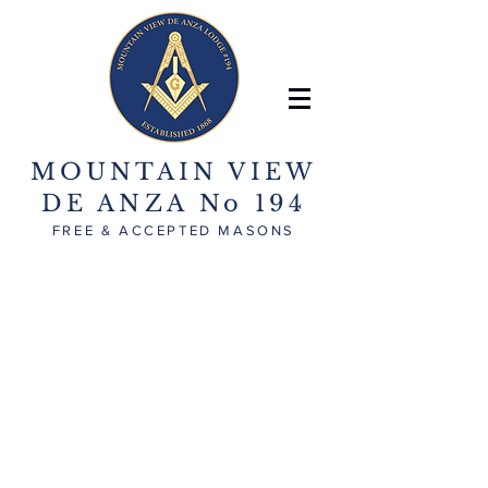
MOUNTAIN VIEW
DE ANZA No 194
FREE & ACCEPTED MASONS