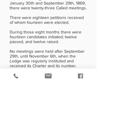
January 30th and September 29th, 1869,
there were twenty-three Called meetings.
There were eighteen petitions received
of whom fourteen were elected.
During those eight months there were
fourteen candidates initiated; twelve
passed, and twelve raised.
No meetings were held after September
29th, until November 6th, when the
Lodge was regularly instituted and
received its Charter and its number.
The first Secretary resigned in April 1869,
and George Gleason, whose petition was
approved at that meeting, received his
degrees and was appointed Secretary at
the Stated meeting in May.
Five Called meetings were held between
the Stated meetings on April 20th and
May 26th, and both George Gleason and
Wm. Dale received their degrees
between these dates.