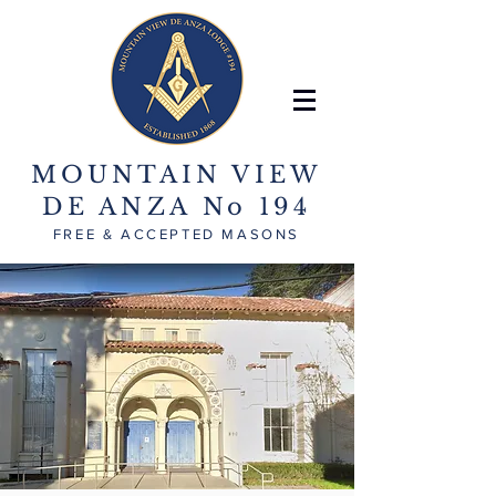
MOUNTAIN VIEW
DE ANZA No 194
FREE & ACCEPTED MASONS