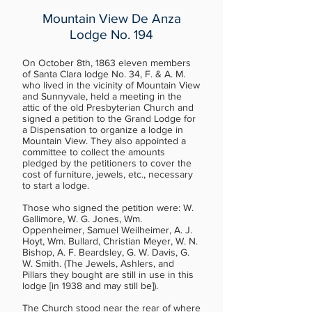
Mountain View De Anza
Lodge No. 194
On October 8th, 1863 eleven members
of Santa Clara lodge No. 34, F. & A. M.
who lived in the vicinity of Mountain View
and Sunnyvale, held a meeting in the
attic of the old Presbyterian Church and
signed a petition to the Grand Lodge for
a Dispensation to organize a lodge in
Mountain View. They also appointed a
committee to collect the amounts
pledged by the petitioners to cover the
cost of furniture, jewels, etc., necessary
to start a lodge.
Those who signed the petition were: W.
Gallimore, W. G. Jones, Wm.
Oppenheimer, Samuel Weilheimer, A. J.
Hoyt, Wm. Bullard, Christian Meyer, W. N.
Bishop, A. F. Beardsley, G. W. Davis, G.
W. Smith. (The Jewels, Ashlers, and
Pillars they bought are still in use in this
lodge [in 1938 and may still be]).
The Church stood near the rear of where