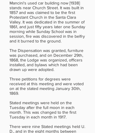
Mancini's used car building now [1938]
stands near Church Street. It was built in
1857 and was claimed to be the first
Protestant Church in the Santa Clara
Valley. It was dedicated in the summer of
1861, and just fifty years later one Sunday
morning while Sunday School was in
session, fire was discovered in the belfry
and it burned to the ground.
The Dispensation was granted, furniture
was purchased, and on December 29th,
1868, the Lodge was organized, officers
installed, and bylaws which had been
drawn up were adopted.
Three petitions for degrees were
received at this meeting and were voted
on at the stated meeting January 30th,
1869.
Stated meetings were held on the
Tuesday after the full moon in each
month. This was changed to the first
Tuesday in each month in 1917.
There were nine Stated meetings held U.
D., and in the eight months between