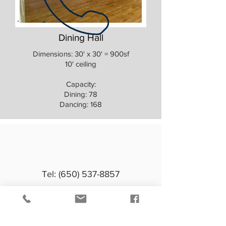
Dining Hall
Dimensions: 30' x 30' = 900sf
10' ceiling
Capacity:
Dining: 78
Dancing: 168
Tel:
(650) 537-8857