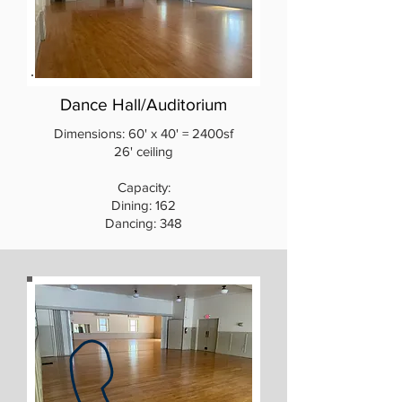
Dance Hall/Auditorium
Dimensions: 60' x 40' = 2400sf
26' ceiling
Capacity:
Dining: 162
Dancing: 348