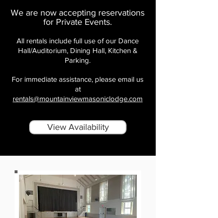
We are now accepting reservations
for Private Events.
All rentals include full use of our Dance
Hall/Auditorium, Dining Hall, Kitchen &
Parking.
For immediate assistance, please email us
at
rentals@mountainviewmasoniclodge.com
View Availability