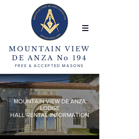
MOUNTAIN VIEW
DE ANZA No 194
FREE & ACCEPTED MASONS
MOUNTAIN VIEW DE ANZA
LODGE
HALL RENTAL INFORMATION